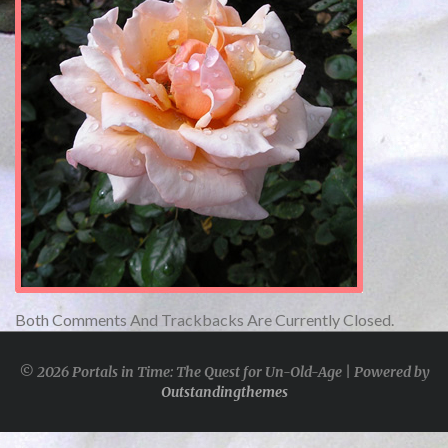
Both Comments And Trackbacks Are Currently Closed.
© 2026 Portals in Time: The Quest for Un-Old-Age | Powered by
Outstandingthemes