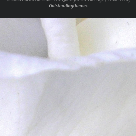
Outstandingthemes