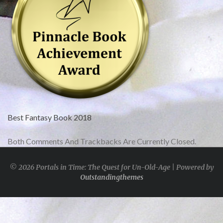
Best Fantasy Book 2018
Both Comments And Trackbacks Are Currently Closed.
© 2026 Portals in Time: The Quest for Un-Old-Age | Powered by
Outstandingthemes